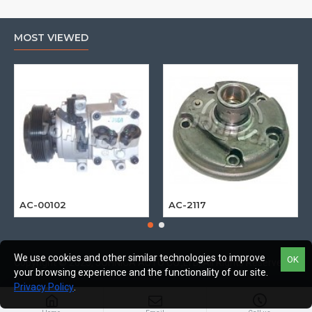
MOST VIEWED
AC-00102
AC-2117
We use cookies and other similar technologies to improve
OK
Copyright © 2025, JOHNICA AUTO CO.,LTD, All Rights Reserved
your browsing experience and the functionality of our site.
Privacy Policy
.