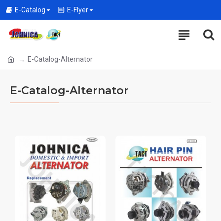
E-Catalog
E-Flyer
E-Catalog-Alternator
E-Catalog-Alternator