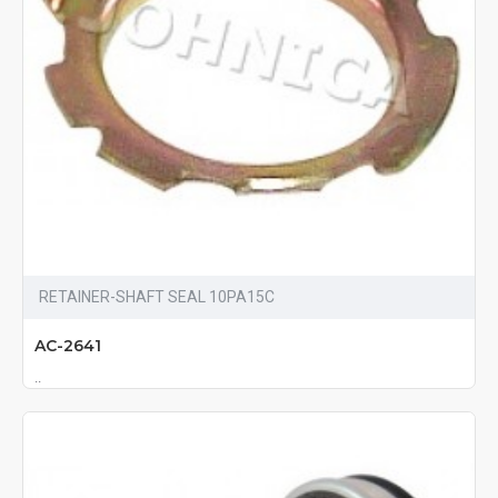
RETAINER-SHAFT SEAL 10PA15C
AC-2641
..