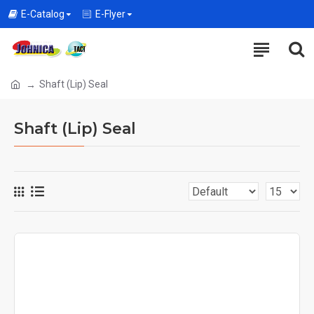
E-Catalog
E-Flyer
Shaft (Lip) Seal
Shaft (Lip) Seal