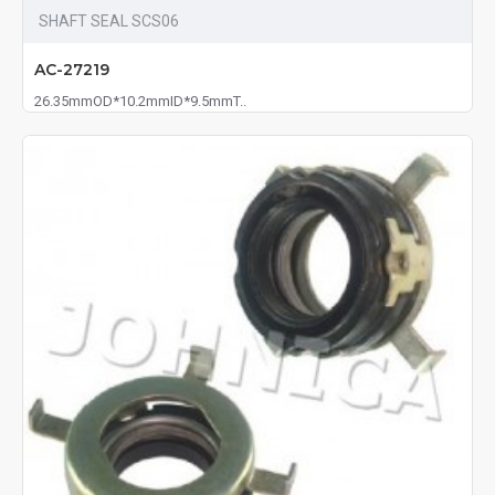
SHAFT SEAL SCS06
AC-27219
26.35mmOD*10.2mmID*9.5mmT..