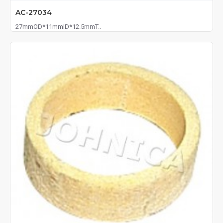
AC-27034
27mmOD*11mmID*12.5mmT..