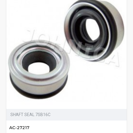
SHAFT SEAL 7SB16C
AC-27217