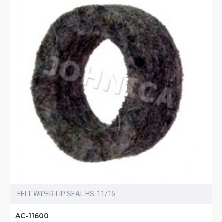
FELT WIPER-LIP SEAL HS-11/15
AC-11600