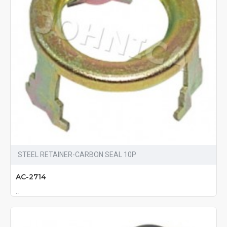
STEEL RETAINER-CARBON SEAL 10P
AC-2714
..