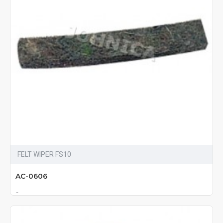
FELT WIPER FS10
AC-0606
..