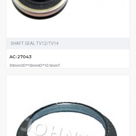
SHAFT SEAL TV12/TV14
AC-27043
30mmOD*10mmID*10.5mmT..