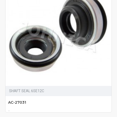
SHAFT SEAL 6SE12C
AC-27031
..