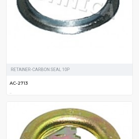
RETAINER-CARBON SEAL 10P
AC-2713
..