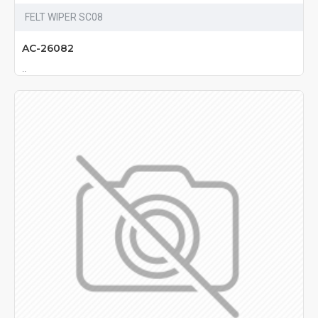
FELT WIPER SC08
AC-26082
..