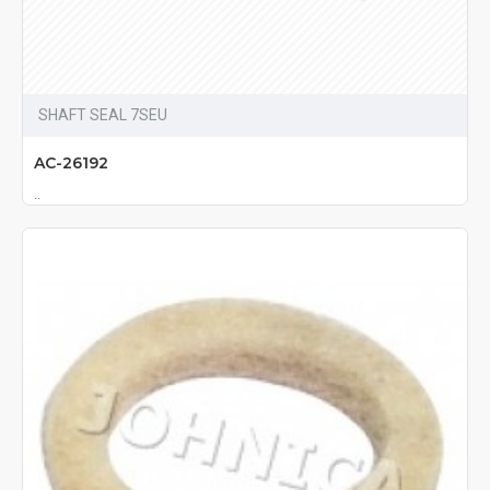
SHAFT SEAL 7SEU
AC-26192
..