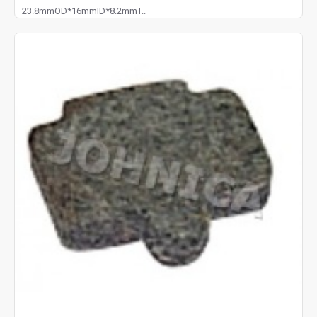
23.8mmOD*16mmID*8.2mmT..