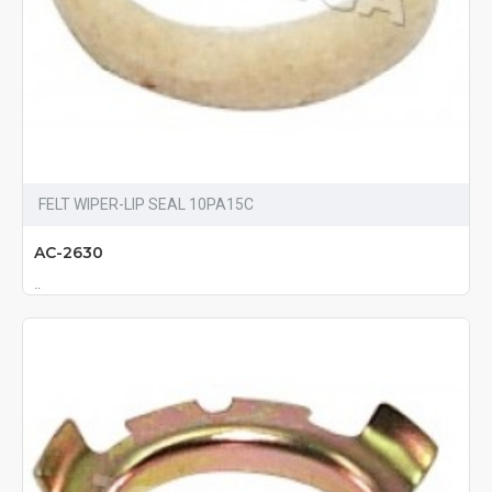
FELT WIPER-LIP SEAL 10PA15C
AC-2630
..