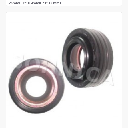
26mmOD*10.4mmID*12.85mmT..