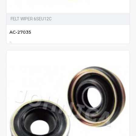
FELT WIPER 6SEU12C
AC-27035
..