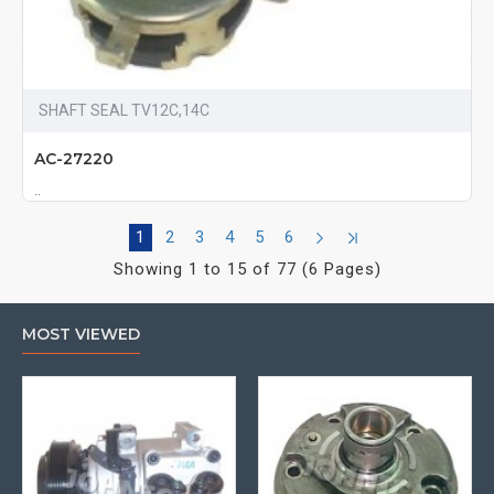
SHAFT SEAL TV12C,14C
AC-27220
..
1
2
3
4
5
6
Showing 1 to 15 of 77 (6 Pages)
MOST VIEWED