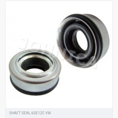
SHAFT SEAL 6SE12C VW